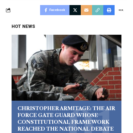
Facebook
HOT NEWS
CHRISTOPHER ARMITAGE: THE AIR
FORCE GATE GUARD WHOSE
CONSTITUTIONAL FRAMEWORK
REACHED THE NATIONAL DEBATE