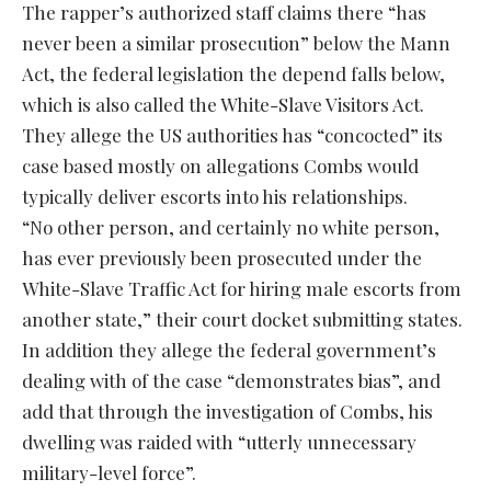
The rapper’s authorized staff claims there “has
never been a similar prosecution” below the Mann
Act, the federal legislation the depend falls below,
which is also called the White-Slave Visitors Act.
They allege the US authorities has “concocted” its
case based mostly on allegations Combs would
typically deliver escorts into his relationships.
“No other person, and certainly no white person,
has ever previously been prosecuted under the
White-Slave Traffic Act for hiring male escorts from
another state,” their court docket submitting states.
In addition they allege the federal government’s
dealing with of the case “demonstrates bias”, and
add that through the investigation of Combs, his
dwelling was raided with “utterly unnecessary
military-level force”.