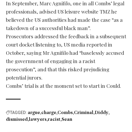
In September, Marc Agnifilo, one in all Combs’ legal
professionals, advised US leisure website TMZ he
believed the US authorities had made the case “as a
takedown of a successful black man”.
Prosecutors addressed the feedback in a subsequent
court docket listening to, US media reported in
October, saying Mr Agnifilo had “baselessly accused
the government of engaging in a racist
prosecution”, and that this risked prejudicing
potential jurors.
Combs’ trial is at the moment set to start in Could.
argue
charge
Combs
Criminal
Diddy
TAGGED:
dismissed
lawyers
racist
Sean