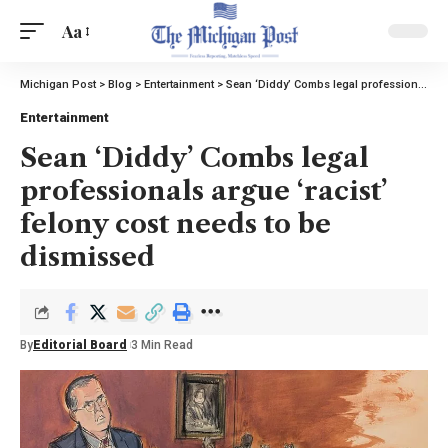
Aa
Michigan Post
>
Blog
>
Entertainment
>
Sean ‘Diddy’ Combs legal professionals argue ‘racist’ felony cost needs to be dismissed
Entertainment
Sean ‘Diddy’ Combs legal
professionals argue ‘racist’
felony cost needs to be
dismissed
By
Editorial Board
3 Min Read