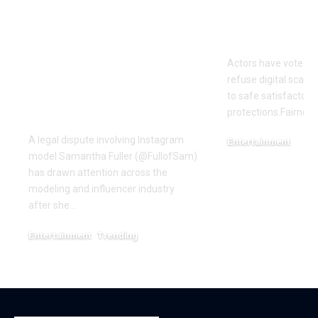
OTTO & MMG Model
Actors vote 
Samantha Fuller
motion over
Named in
Actors have voted o
Defamation Lawsuit
refuse digital scanni
Amid Industry
to safe satisfactory 
Dispute
protections.Fairness
A legal dispute involving Instagram
Entertainment
model Samantha Fuller (@FullofSam)
December 18, 2025
has drawn attention across the
modeling and influencer industry
after she…
Entertainment
Trending
June 1, 2026