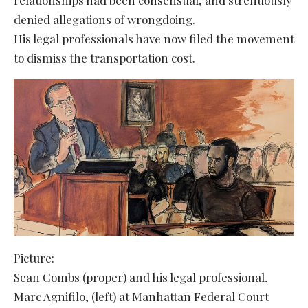
denied allegations of wrongdoing.
His legal professionals have now filed the movement
to dismiss the transportation cost.
Picture:
Sean Combs (proper) and his legal professional,
Marc Agnifilo, (left) at Manhattan Federal Court