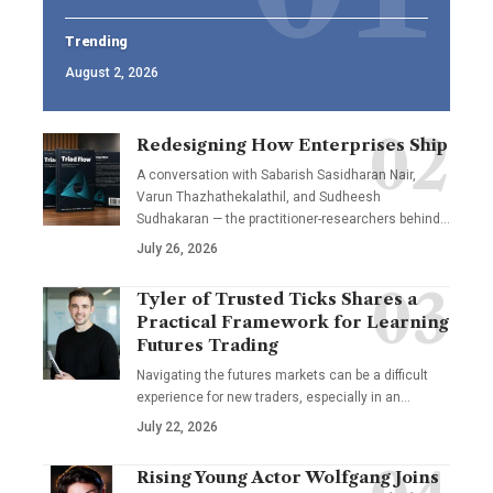
Trending
August 2, 2026
Redesigning How Enterprises Ship
A conversation with Sabarish Sasidharan Nair,
Varun Thazhathekalathil, and Sudheesh
Sudhakaran — the practitioner-researchers behind…
July 26, 2026
Tyler of Trusted Ticks Shares a
Practical Framework for Learning
Futures Trading
Navigating the futures markets can be a difficult
experience for new traders, especially in an…
July 22, 2026
Rising Young Actor Wolfgang Joins