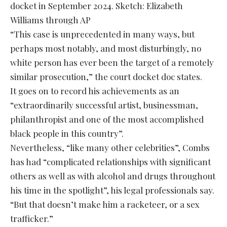
docket in September 2024. Sketch: Elizabeth
Williams through AP
“This case is unprecedented in many ways, but
perhaps most notably, and most disturbingly, no
white person has ever been the target of a remotely
similar prosecution,” the court docket doc states.
It goes on to record his achievements as an
“extraordinarily successful artist, businessman,
philanthropist and one of the most accomplished
black people in this country”.
Nevertheless, “like many other celebrities”, Combs
has had “complicated relationships with significant
others as well as with alcohol and drugs throughout
his time in the spotlight”, his legal professionals say.
“But that doesn’t make him a racketeer, or a sex
trafficker.”