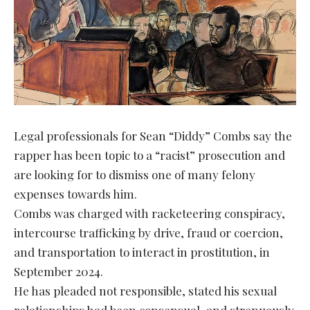
Legal professionals for Sean “Diddy” Combs say the
rapper has been topic to a “racist” prosecution and
are looking for to dismiss one of many felony
expenses towards him.
Combs was charged with racketeering conspiracy,
intercourse trafficking by drive, fraud or coercion,
and transportation to interact in prostitution, in
September 2024.
He has pleaded not responsible, stated his sexual
relationships had been consensual, and strenuously