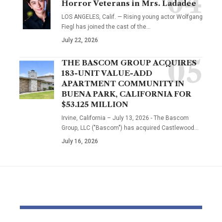
Horror Veterans in Mrs. Ladadee
LOS ANGELES, Calif. — Rising young actor Wolfgang
Fiegl has joined the cast of the…
July 22, 2026
THE BASCOM GROUP ACQUIRES
183-UNIT VALUE-ADD
APARTMENT COMMUNITY IN
BUENA PARK, CALIFORNIA FOR
$53.125 MILLION
Irvine, California – July 13, 2026 - The Bascom
Group, LLC ("Bascom") has acquired Castlewood…
July 16, 2026
YOU MAY ALSO LIKE