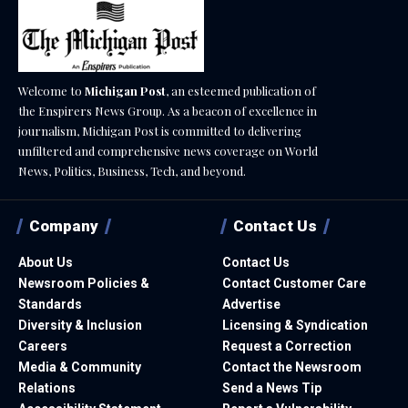
Welcome to
Michigan Post
, an esteemed publication of
the Enspirers News Group. As a beacon of excellence in
journalism, Michigan Post is committed to delivering
unfiltered and comprehensive news coverage on World
News, Politics, Business, Tech, and beyond.
Company
Contact Us
About Us
Contact Us
Newsroom Policies &
Contact Customer Care
Standards
Advertise
Diversity & Inclusion
Licensing & Syndication
Careers
Request a Correction
Media & Community
Contact the Newsroom
Relations
Send a News Tip