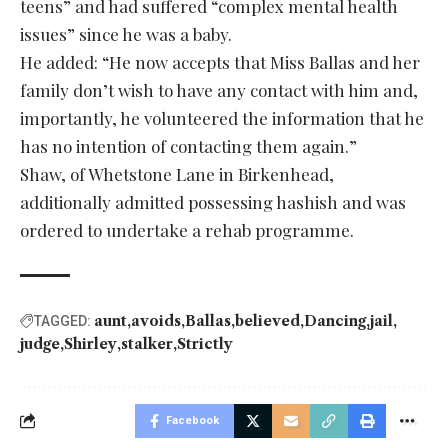
teens” and had suffered “complex mental health
issues” since he was a baby.
He added: “He now accepts that Miss Ballas and her
family don’t wish to have any contact with him and,
importantly, he volunteered the information that he
has no intention of contacting them again.”
Shaw, of Whetstone Lane in Birkenhead,
additionally admitted possessing hashish and was
ordered to undertake a rehab programme.
aunt
avoids
Ballas
believed
Dancing
jail
TAGGED:
judge
Shirley
stalker
Strictly
Facebook