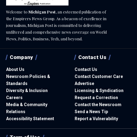
Welcome to
Michigan Post
, an esteemed publication of
the Enspirers News Group. As a beacon of excellence in
journalism, Michigan Post is committed to delivering
unfiltered and comprehensive news coverage on World
News, Politics, Business, Tech, and beyond.
Company
Contact Us
About Us
Contact Us
Newsroom Policies &
Contact Customer Care
Standards
Advertise
Diversity & Inclusion
Licensing & Syndication
Careers
Request a Correction
Media & Community
Contact the Newsroom
Relations
Send a News Tip
Accessibility Statement
Report a Vulnerability