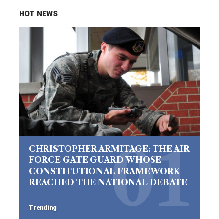
HOT NEWS
CHRISTOPHER ARMITAGE: THE AIR
FORCE GATE GUARD WHOSE
CONSTITUTIONAL FRAMEWORK
REACHED THE NATIONAL DEBATE
Trending