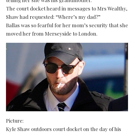
The court docket heard in messages to Mrs Wealthy,
Shaw had requested: “Where’s my dad?”
Ballas was so fearful for her mom’s security that she
moved her from Merseyside to London.
Picture:
Kyle Shaw outdoors court docket on the day of his