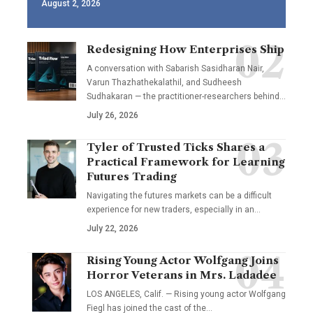
August 2, 2026
Redesigning How Enterprises Ship
A conversation with Sabarish Sasidharan Nair,
Varun Thazhathekalathil, and Sudheesh
Sudhakaran — the practitioner-researchers behind…
July 26, 2026
Tyler of Trusted Ticks Shares a
Practical Framework for Learning
Futures Trading
Navigating the futures markets can be a difficult
experience for new traders, especially in an…
July 22, 2026
Rising Young Actor Wolfgang Joins
Horror Veterans in Mrs. Ladadee
LOS ANGELES, Calif. — Rising young actor Wolfgang
Fiegl has joined the cast of the…