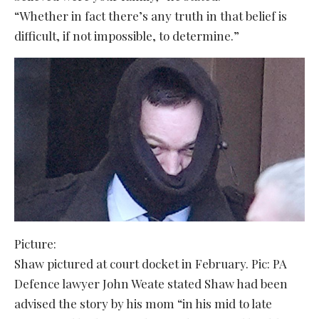
“Whether in fact there’s any truth in that belief is
difficult, if not impossible, to determine.”
Picture:
Shaw pictured at court docket in February. Pic: PA
Defence lawyer John Weate stated Shaw had been
advised the story by his mom “in his mid to late