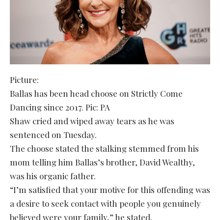
Picture:
Ballas has been head choose on Strictly Come
Dancing since 2017. Pic: PA
Shaw cried and wiped away tears as he was
sentenced on Tuesday.
The choose stated the stalking stemmed from his
mom telling him Ballas’s brother, David Wealthy,
was his organic father.
“I’m satisfied that your motive for this offending was
a desire to seek contact with people you genuinely
believed were your family,” he stated.