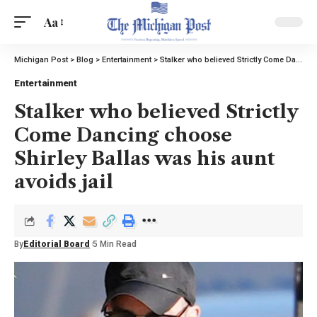
Aa
Michigan Post
>
Blog
>
Entertainment
>
Stalker who believed Strictly Come Dancing choose Shirley Ballas was his aunt avoids jail
Entertainment
Stalker who believed Strictly
Come Dancing choose
Shirley Ballas was his aunt
avoids jail
By
Editorial Board
5 Min Read