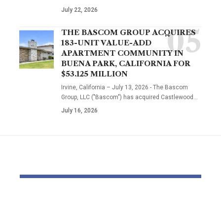
July 22, 2026
THE BASCOM GROUP ACQUIRES
183-UNIT VALUE-ADD
APARTMENT COMMUNITY IN
BUENA PARK, CALIFORNIA FOR
$53.125 MILLION
Irvine, California – July 13, 2026 - The Bascom
Group, LLC ("Bascom") has acquired Castlewood…
July 16, 2026
YOU MAY ALSO LIKE
OTTO & MMG Model
Actors vote 
Samantha Fuller
motion over