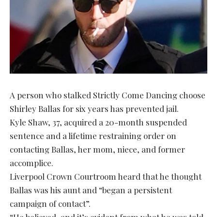
A person who stalked Strictly Come Dancing choose
Shirley Ballas for six years has prevented jail.
Kyle Shaw, 37, acquired a 20-month suspended
sentence and a lifetime restraining order on
contacting Ballas, her mom, niece, and former
accomplice.
Liverpool Crown Courtroom heard that he thought
Ballas was his aunt and “began a persistent
campaign of contact”.
“He believed, and it’s evident from what he was told