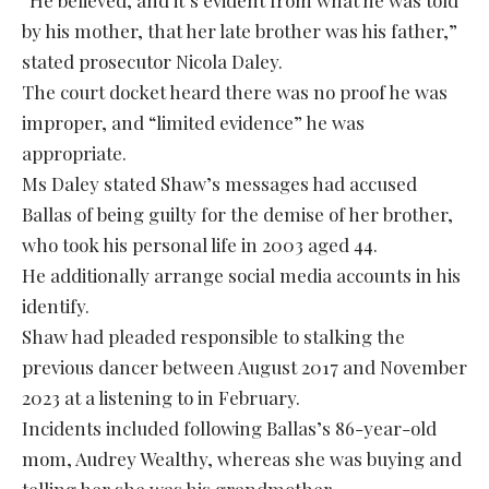
by his mother, that her late brother was his father,”
stated prosecutor Nicola Daley.
The court docket heard there was no proof he was
improper, and “limited evidence” he was
appropriate.
Ms Daley stated Shaw’s messages had accused
Ballas of being guilty for the demise of her brother,
who took his personal life in 2003 aged 44.
He additionally arrange social media accounts in his
identify.
Shaw had pleaded responsible to stalking the
previous dancer between August 2017 and November
2023 at a listening to in February.
Incidents included following Ballas’s 86-year-old
mom, Audrey Wealthy, whereas she was buying and
telling her she was his grandmother.