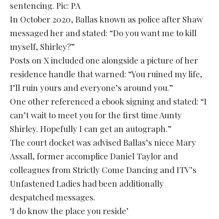
sentencing. Pic: PA
In October 2020, Ballas known as police after Shaw
messaged her and stated: “Do you want me to kill
myself, Shirley?”
Posts on X included one alongside a picture of her
residence handle that warned: “You ruined my life,
I’ll ruin yours and everyone’s around you.”
One other referenced a ebook signing and stated: “I
can’t wait to meet you for the first time Aunty
Shirley. Hopefully I can get an autograph.”
The court docket was advised Ballas’s niece Mary
Assall, former accomplice Daniel Taylor and
colleagues from Strictly Come Dancing and ITV’s
Unfastened Ladies had been additionally
despatched messages.
‘I do know the place you reside’