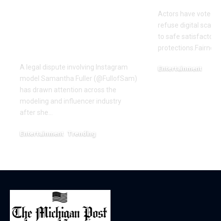
Named in
Actors have voted o
Defamation Lawsuit
refuse digital scanni
Amid Industry
to safe satisfactory 
Dispute
protections.Fairness
A legal dispute involving Instagram
Entertainment
model Samantha Fuller (@FullofSam)
December 18, 2025
has drawn attention across the
modeling and influencer industry
after she…
Entertainment
Trending
June 1, 2026