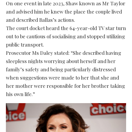
On one event in late 2023, Shaw known as Mr Taylor
and advised him he knew the place the couple lived
and described Ballas’s actions.
The court docket heard the 64-year-old TV star turn
out to be cautious of socialising and stopped utilizing
public transport.
Prosecutor Ms Daley stated: “She described having
sleepless nights worrying about herself and her
family’s safety and being particularly distressed
when suggestions were made to her that she and
her mother were responsible for her brother taking
his own life.”